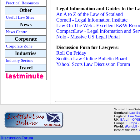
Practical Resources
Legal Information and Guides to the L
Other
An A to Z of the Law of Scotland
Useful Law Sites
Cornell - Legal Information Institute
News
Law On The Web - Excellent E&W Reso
CompactLaw - Legal Information and Se
News Centre
Nolo - Massive US Legal Portal
Corporate
Corporate Zone
Discussion Fora for Lawyers:
Roll On Friday
Industries
Scottish Law Online Bulletin Board
Industry Sectors
Yahoo! Scots Law Discussion Forum
Travel
Scottish Law Onlin
Scotland:
Law So
England:
Law Soc
UK:
BAILII
-
OPSI
Europe:
Europa
-
World:
WorldLII
-
Best of the Web:
Discussion Forum