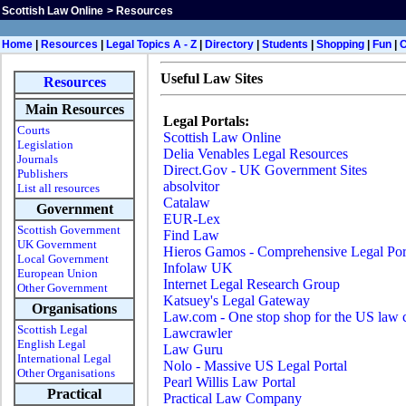
Scottish Law Online
>
Resources
H
ome
|
Resources
|
Legal Topics A - Z
|
Directory
|
Students
|
Shopping
|
Fun
|
Useful Law Sites
Resources
Main Resources
Legal Portals:
Courts
Scottish Law Online
Legislation
Delia Venables Legal Resources
Journals
Direct.Gov - UK Government Sites
Publishers
absolvitor
List all resources
Catalaw
Government
EUR-Lex
Scottish Government
Find Law
UK Government
Hieros Gamos - Comprehensive Legal Por
Local Government
Infolaw UK
European Union
Internet Legal Research Group
Other Government
Katsuey's Legal Gateway
Organisations
Law.com - One stop shop for the US law
Scottish Legal
Lawcrawler
English Legal
Law Guru
International Legal
Nolo - Massive US Legal Portal
Other Organisations
Pearl Willis Law Portal
Practical
Practical Law Company