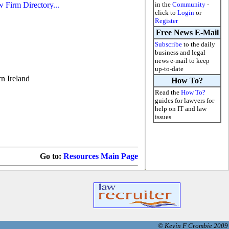
w Firm Directory...
in the
Community
-
click to
Login
or
Register
Free News E-Mail
Subscribe
to the daily
business and legal
news e-mail to keep
up-to-date
n Ireland
How To?
Read the
How To?
guides for lawyers for
help on IT and law
issues
Go to:
Resources Main Page
© Kevin F Crombie 2009