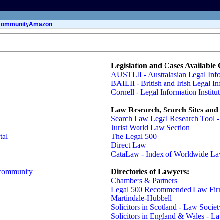
Community
Amazon
Legislation and Cases Available 
AUSTLII - Australasian Legal Infor
BAILII - British and Irish Legal In
Cornell - Legal Information Institut
Law Research, Search Sites and 
Search Law Legal Research Tool 
Jurist World Law Section
tal
The Legal 500
Direct Law
CataLaw - Index of Worldwide La
 community
Directories of Lawyers:
Chambers & Partners
Legal 500 Recommended Law Firm
Martindale-Hubbell
Solicitors in Scotland - Law Societ
Solicitors in England & Wales - L