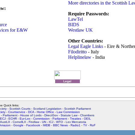
More directories in the Scottish La
aw:
Require Passwords:
LawTel
urce
BIDS
rvices for E&W
Westlaw UK
Other Countries:
Legal Eagle Links
- Eire & Norther
Filodiritto
- Italy
Helplinelaw
- India
Legal
e Quick links:
ciety
-
Scottish Courts
-
Scotland Legislation
-
Scottish Parliament
iety
-
Courtservice
-
DCA
-
Home Office
-
Law Commission
-
Parliament
-
House of Lords
-
DirectGov
-
Statute Law
-
Chambers
ECJ
-
ECHR
-
Eur-Lex
-
Commission
-
Parliament
-
Treaties
-
OEIL
AustLII
-
CornellLII
-
Findlaw
-
UN
-
ICJ
-
WTO
-
Lex Mercatoria
Amazon
-
Google
-
Facebook
-
IMDB
-
BBC News
-
Radio1
-
TV
-
RoF