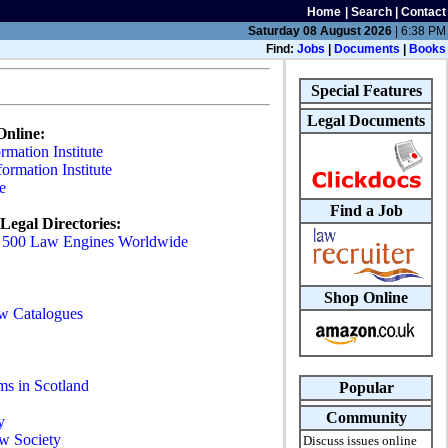
Home
|
Search
|
Contact
Saturday 08 August 2026
| 6:38 PM
Find:
Jobs
|
Documents
|
Books
Special Features
Legal Documents
Online:
mation Institute
formation Institute
e
Find a Job
Legal Directories:
- 500 Law Engines Worldwide
Shop Online
w Catalogues
s in Scotland
Popular
Community
y
aw Society
Discuss issues online