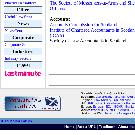
The Society of Messengers-at-Arms and Sher
Practical Resources
Officers
Other
Useful Law Sites
Accounts:
News
Accounts Commission for Scotland
Institute of Chartered Accountants in Scotla
News Centre
(ICAS)
Corporate
Society of Law Accountants in Scotland
Corporate Zone
Industries
Industry Sectors
Travel
Scottish Law Online Quick links:
Scotland:
Law Society
-
Scottish Court
England:
Law Society
-
Courtservice
-
UK:
BAILII
-
OPSI
-
Parliament
-
House
Europe:
Europa
-
ECJ
-
ECHR
-
Eur-Le
World:
WorldLII
-
AustLII
-
CornellLII
-
Best of the Web:
Amazon
-
Google
-
F
Discussion Forum
Home
|
Add a URL
|
Feedback
|
About this