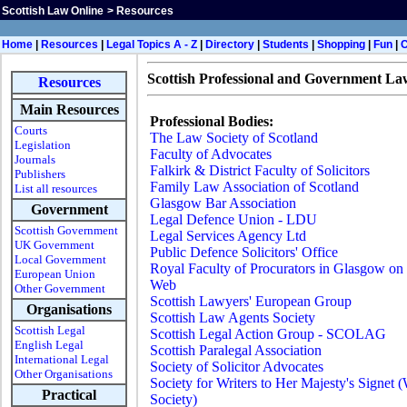
Scottish Law Online
>
Resources
H
ome
|
Resources
|
Legal Topics A - Z
|
Directory
|
Students
|
Shopping
|
Fun
|
Scottish Professional and Government La
Resources
Main Resources
Professional Bodies:
Courts
The Law Society of Scotland
Legislation
Faculty of Advocates
Journals
Falkirk & District Faculty of Solicitors
Publishers
Family Law Association of Scotland
List all resources
Glasgow Bar Association
Government
Legal Defence Union - LDU
Scottish Government
Legal Services Agency Ltd
UK Government
Public Defence Solicitors' Office
Local Government
Royal Faculty of Procurators in Glasgow on 
European Union
Web
Other Government
Scottish Lawyers' European Group
Organisations
Scottish Law Agents Society
Scottish Legal
Scottish Legal Action Group - SCOLAG
English Legal
Scottish Paralegal Association
International Legal
Society of Solicitor Advocates
Other Organisations
Society for Writers to Her Majesty's Signet 
Practical
Society)