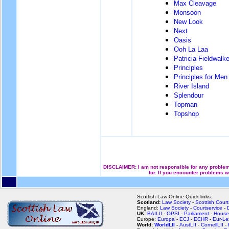
Max Cleavage
Monsoon
New Look
Next
Oasis
Ooh La Laa
Patricia Fieldwalke
Principles
Principles for Men
River Island
Splendour
Topman
Topshop
DISCLAIMER: I am not responsible for any problems
for. If you encounter problems w
Scottish Law Online Quick links:
Scotland:
Law Society
-
Scottish Court
England:
Law Society
-
Courtservice
-
UK:
BAILII
-
OPSI
-
Parliament
-
House
Europe:
Europa
-
ECJ
-
ECHR
-
Eur-Le
World:
WorldLII
-
AustLII
-
CornellLII
-