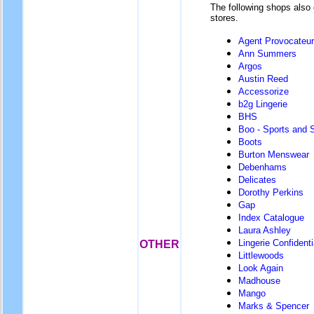
The following shops also 
stores.
Agent Provocateur
Ann Summers
Argos
Austin Reed
Accessorize
b2g Lingerie
BHS
Boo - Sports and 
Boots
Burton Menswear
Debenhams
Delicates
Dorothy Perkins
Gap
Index Catalogue
Laura Ashley
Lingerie Confidenti
OTHER
Littlewoods
Look Again
Madhouse
Mango
Marks & Spencer