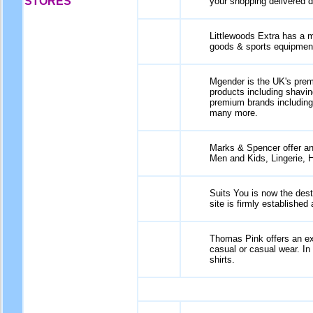
STORES
your shopping delivered d
Littlewoods Extra has a m
goods & sports equipmen
Mgender is the UK's premie
products including shavin
premium brands includin
many more.
Marks & Spencer offer an 
Men and Kids, Lingerie, 
Suits You is now the dest
site is firmly established
Thomas Pink offers an ex
casual or casual wear. In
shirts.