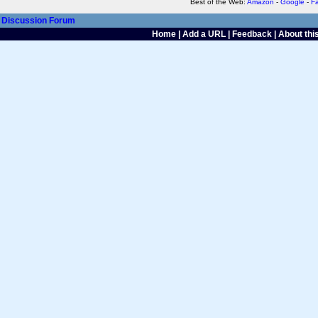
Best of the Web:
Amazon
-
Google
-
F
Discussion Forum
Home
|
Add a URL
|
Feedback
|
About this