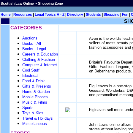
Scottish Law Online
>
Shopping Zone
Home
|
Resources
|
Legal Topics A - Z
|
Directory
|
Students
|
Shopping
|
Fun
|
SH
CATEGORIES
Auctions
Avon is the world's leadin
sellers of mass beauty pro
Books - All
fashion accessories and gi
Books - Legal
Careers & Education
Clothing & Fashion
Britain's Favourite Depar
Computer & Internet
Gifts, Fashion, Lingerie
Cool Stuff
on Debenhams products.
Electrical
Food & Drink
Fig Leaves is a one-stop 
Gifts & Presents
Gossard, Wonderbra, D&G a
Home & Garden
and personalised messag
Mobile Phones
Music & Films
Sports
Figleaves sell mens unde
Toys & Kids
Travel & Holidays
Miscellaneous
John Lewis online allows 
stores without leaving ho