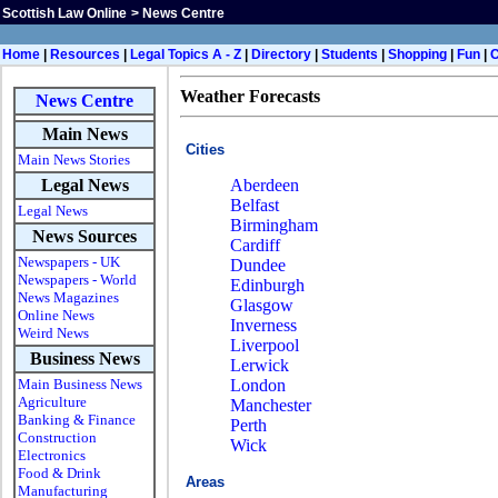
Scottish Law Online
>
News Centre
Home
|
Resources
|
Legal Topics A - Z
|
Directory
|
Students
|
Shopping
|
Fun
|
Weather Forecasts
News Centre
Main News
Cities
Main News Stories
Legal News
Aberdeen
Belfast
Legal News
Birmingham
News Sources
Cardiff
Newspapers - UK
Dundee
Newspapers - World
Edinburgh
News Magazines
Glasgow
Online News
Inverness
Weird News
Liverpool
Business News
Lerwick
Main Business News
London
Agriculture
Manchester
Banking & Finance
Perth
Construction
Wick
Electronics
Food & Drink
Areas
Manufacturing