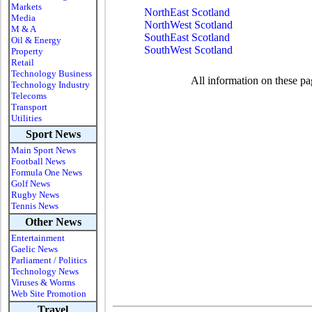
Markets
NorthEast Scotland
Media
NorthWest Scotland
M & A
SouthEast Scotland
Oil & Energy
SouthWest Scotland
Property
Retail
Technology Business
All information on these pa
Technology Industry
Telecoms
Transport
Utilities
Sport News
Main Sport News
Football News
Formula One News
Golf News
Rugby News
Tennis News
Other News
Entertainment
Gaelic News
Parliament / Politics
Technology News
Viruses & Worms
Web Site Promotion
Travel