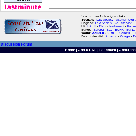
Scottish Law Online Quick links:
Scotland:
Law Society
-
Scottish Court
England:
Law Society
-
Courtservice
-
UK:
BAILII
-
OPSI
-
Parliament
-
House
Europe:
Europa
-
ECJ
-
ECHR
-
Eur-Le
World:
WorldLII
-
AustLII
-
CornellLII
-
Best of the Web:
Amazon
-
Google
-
F
Discussion Forum
Home
|
Add a URL
|
Feedback
|
About this