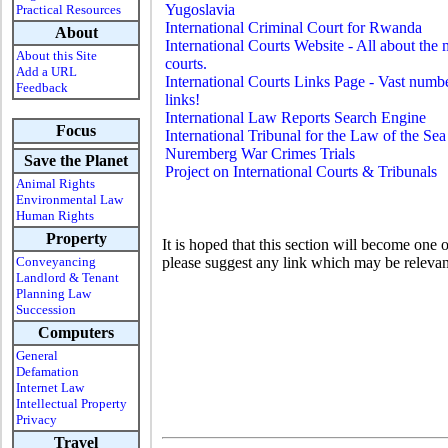
Yugoslavia
Practical Resources
International Criminal Court for Rwanda
About
International Courts Website - All about the
About this Site
courts.
Add a URL
International Courts Links Page - Vast numb
Feedback
links!
International Law Reports Search Engine
Focus
International Tribunal for the Law of the Sea
Nuremberg War Crimes Trials
Save the Planet
Project on International Courts & Tribunals
Animal Rights
Environmental Law
Human Rights
Property
It is hoped that this section will become one 
Conveyancing
please suggest any link which may be relevan
Landlord & Tenant
Planning Law
Succession
Computers
General
Defamation
Internet Law
Intellectual Property
Privacy
Travel