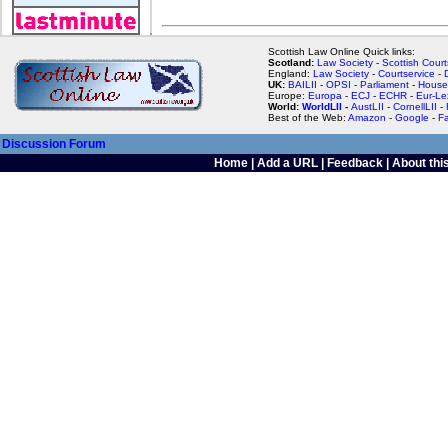
Scottish Law Online Quick links:
Scotland:
Law Society
-
Scottish Court
England:
Law Society
-
Courtservice
-
UK:
BAILII
-
OPSI
-
Parliament
-
House
Europe:
Europa
-
ECJ
-
ECHR
-
Eur-Le
World:
WorldLII
-
AustLII
-
CornellLII
-
Best of the Web:
Amazon
-
Google
-
F
Discussion Forum
Home
|
Add a URL
|
Feedback
|
About this