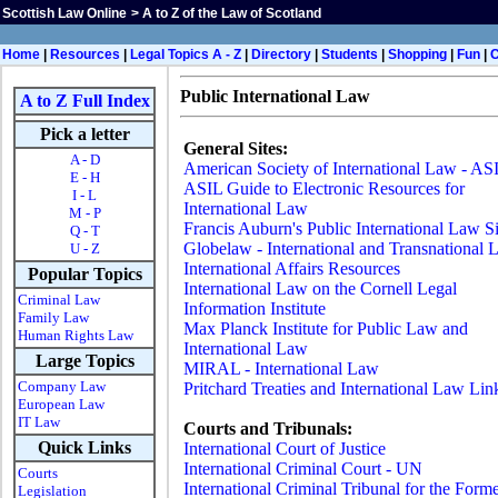
Scottish Law Online
>
A to Z of the Law of Scotland
Home
|
Resources
|
Legal Topics A - Z
|
Directory
|
Students
|
Shopping
|
Fun
|
Public International Law
A to Z Full Index
Pick a letter
General Sites:
A - D
American Society of International Law - AS
E - H
ASIL Guide to Electronic Resources for
I - L
International Law
M - P
Francis Auburn's Public International Law Si
Q - T
Globelaw - International and Transnational
U - Z
International Affairs Resources
Popular Topics
International Law on the Cornell Legal
Criminal Law
Information Institute
Family Law
Max Planck Institute for Public Law and
Human Rights Law
International Law
Large Topics
MIRAL - International Law
Company Law
Pritchard Treaties and International Law Lin
European Law
IT Law
Courts and Tribunals:
Quick Links
International Court of Justice
International Criminal Court - UN
Courts
International Criminal Tribunal for the Form
Legislation