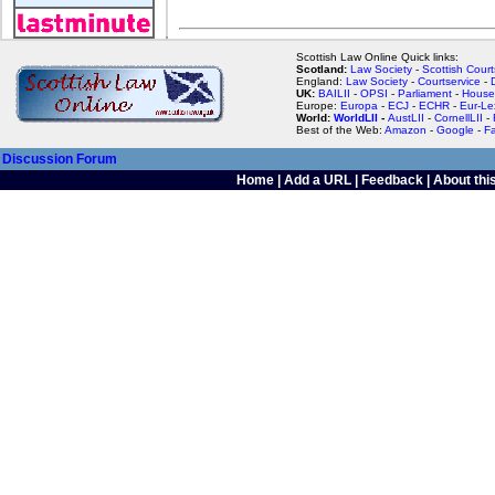
Scottish Law Online Quick links:
Scotland:
Law Society
-
Scottish Court
England:
Law Society
-
Courtservice
-
UK:
BAILII
-
OPSI
-
Parliament
-
House
Europe:
Europa
-
ECJ
-
ECHR
-
Eur-Le
World:
WorldLII
-
AustLII
-
CornellLII
-
Best of the Web:
Amazon
-
Google
-
F
Discussion Forum
Home
|
Add a URL
|
Feedback
|
About this