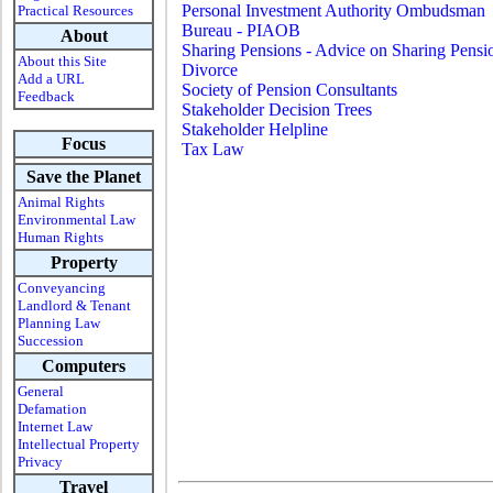
Personal Investment Authority Ombudsman
Practical Resources
Bureau - PIAOB
About
Sharing Pensions - Advice on Sharing Pensi
About this Site
Divorce
Add a URL
Society of Pension Consultants
Feedback
Stakeholder Decision Trees
Stakeholder Helpline
Focus
Tax Law
-
Save the Planet
Animal Rights
Environmental Law
Human Rights
Property
Conveyancing
Landlord & Tenant
Planning Law
Succession
Computers
General
Defamation
Internet Law
Intellectual Property
Privacy
Travel