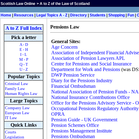
Scottish Law Online
>
A to Z of the Law of Scotland
Home
|
Resources
|
Legal Topics A - Z
|
Directory
|
Students
|
Shopping
|
Fun
|
Pensions Law
A to Z Full Index
Pick a letter
General Sites:
A - D
Age Concern
E - H
Association of Independent Financial Advise
I - L
Association of Pension Lawyers APL
M - P
Centre for Pensions and Social Insurance
Q - T
Department for Work and Pensions
(was DS
U - Z
DWP Pension Service
Popular Topics
Diary for the Pensions Industry
Criminal Law
Financial Ombudsman
Family Law
National Association of Pension Funds - N
Human Rights Law
National Insurance Contributions Office
Large Topics
Office for the Pensions Advisory Service -
Company Law
Occupational Pensions Regulatory Authority
European Law
OPRA
IT Law
Pension Guide - UK Government
Quick Links
Pension Schemes Office
Pensions Management Institute
Courts
Pensions Ombudsman
Legislation